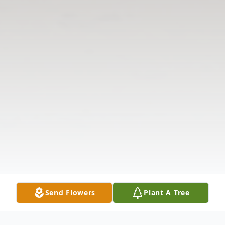
Send Flowers
Plant A Tree