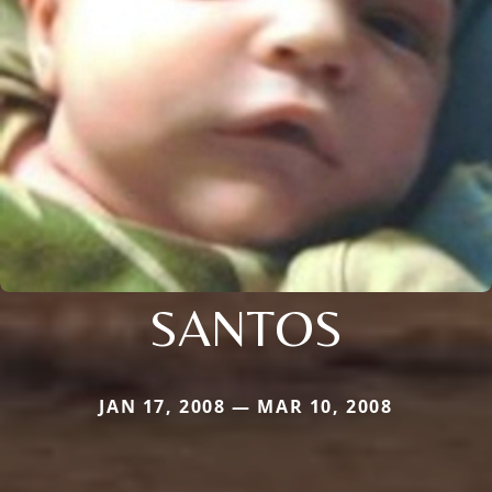
SANTOS
JAN 17, 2008 — MAR 10, 2008