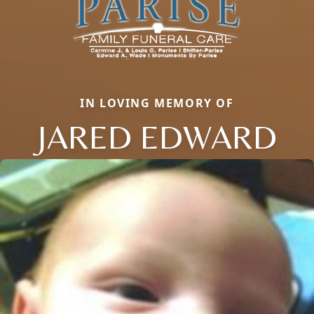
IN LOVING MEMORY OF
JARED EDWARD