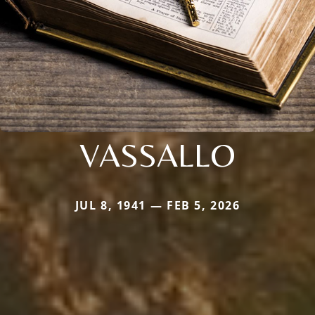
VASSALLO
JUL 8, 1941 — FEB 5, 2026