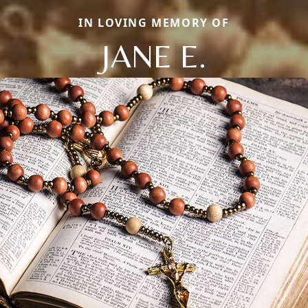
IN LOVING MEMORY OF
JANE E.