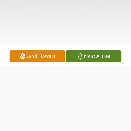
Send Flowers
Plant A Tree
Obituary