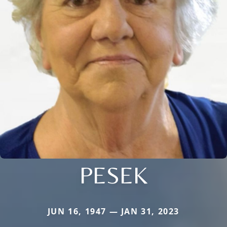
PESEK
JUN 16, 1947 — JAN 31, 2023