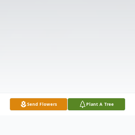
Send Flowers
Plant A Tree