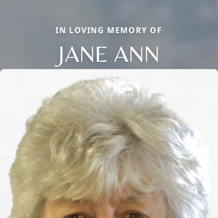
IN LOVING MEMORY OF
JANE ANN