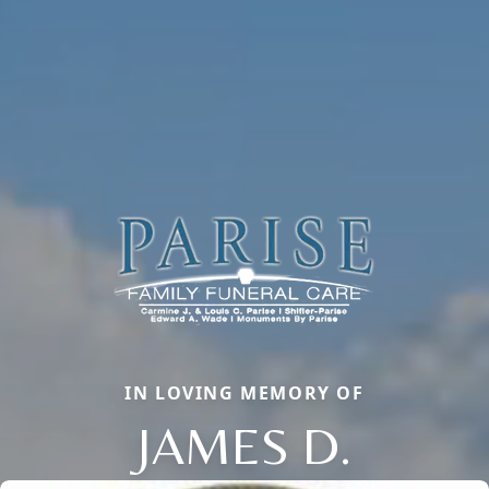
IN LOVING MEMORY OF
JAMES D.