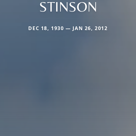
STINSON
DEC 18, 1930 — JAN 26, 2012