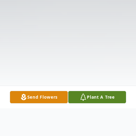
Send Flowers
Plant A Tree