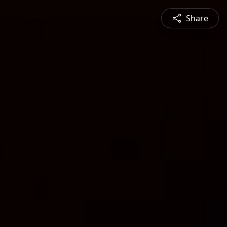
Share