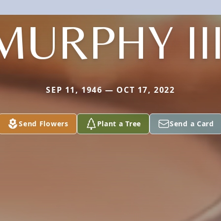
MURPHY III
SEP 11, 1946 — OCT 17, 2022
Send Flowers
Plant a Tree
Send a Card