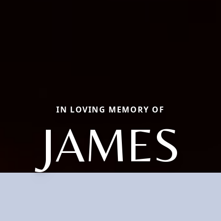
IN LOVING MEMORY OF
JAMES