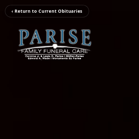
‹ Return to Current Obituaries