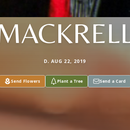
MACKREL
D. AUG 22, 2019
Send Flowers
Plant a Tree
Send a Card