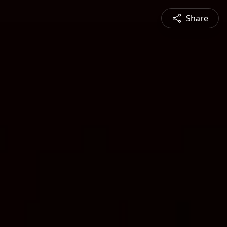
Share