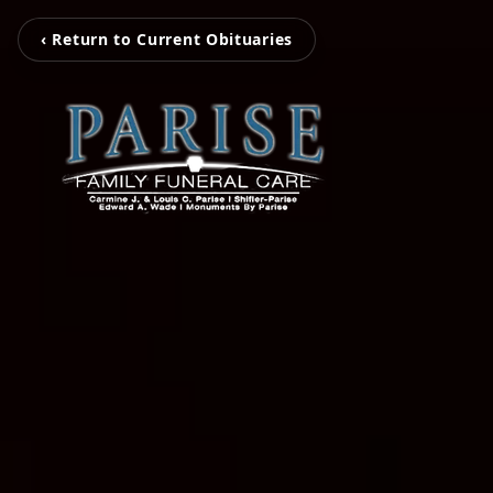
‹ Return to Current Obituaries