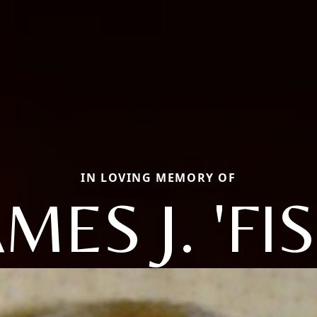
IN LOVING MEMORY OF
MES J. 'FI