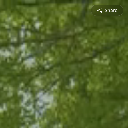
Share