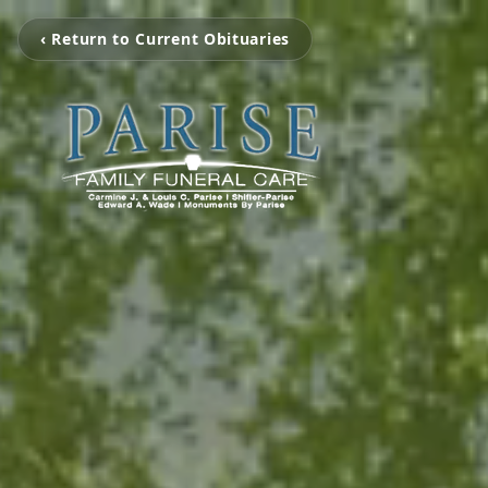
‹ Return to Current Obituaries