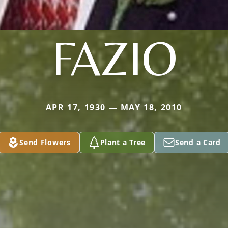
FAZIO
APR 17, 1930 — MAY 18, 2010
Send Flowers
Plant a Tree
Send a Card