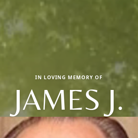
IN LOVING MEMORY OF
JAMES J.