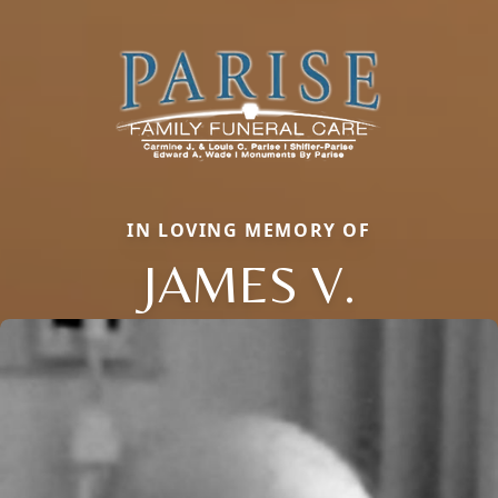
IN LOVING MEMORY OF
JAMES V.