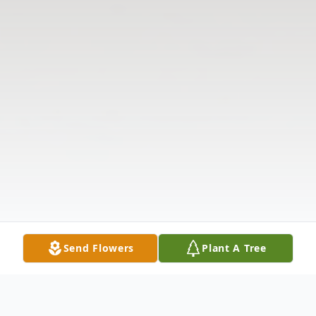
Send Flowers
Plant A Tree