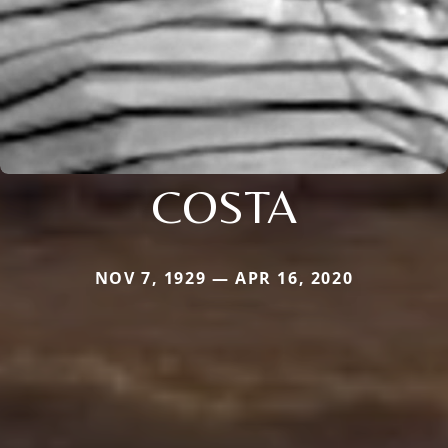
COSTA
NOV 7, 1929 — APR 16, 2020