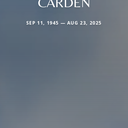
CARDEN
SEP 11, 1945 — AUG 23, 2025