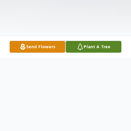
Send Flowers
Plant A Tree
Obituary
James F. Carden, 79, of Carbondale, PA,