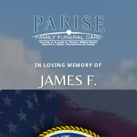
IN LOVING MEMORY OF
JAMES F.