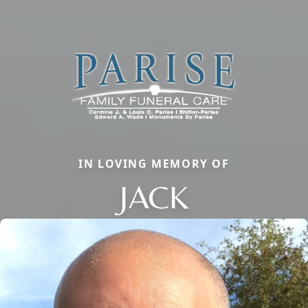
IN LOVING MEMORY OF
JACK