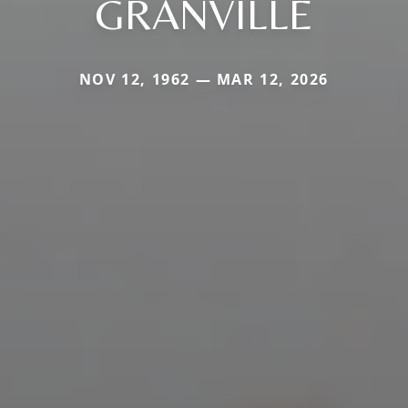
GRANVILLE
NOV 12, 1962 — MAR 12, 2026