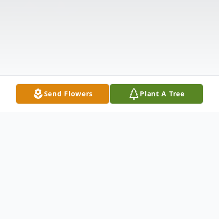
Send Flowers
Plant A Tree
Obituary