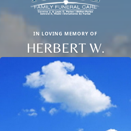
IN LOVING MEMORY OF
HERBERT W.