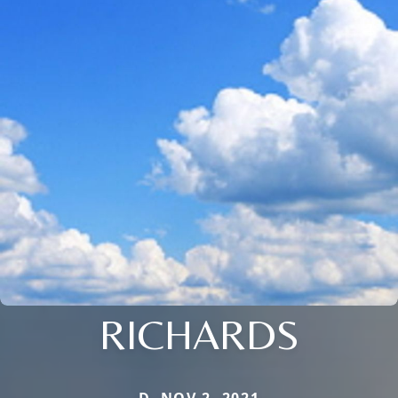
RICHARDS