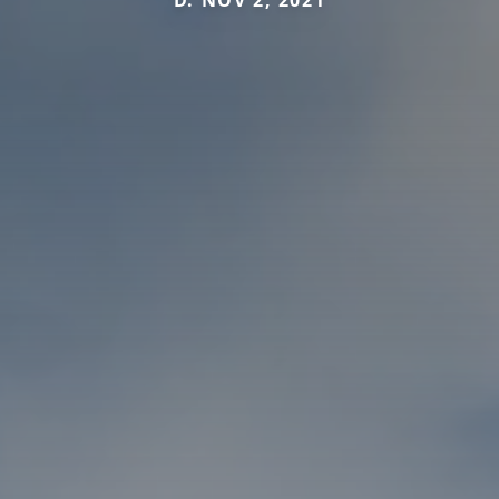
D. NOV 2, 2021