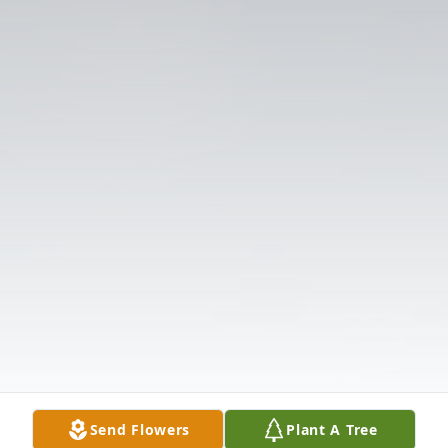
Send Flowers
Plant A Tree