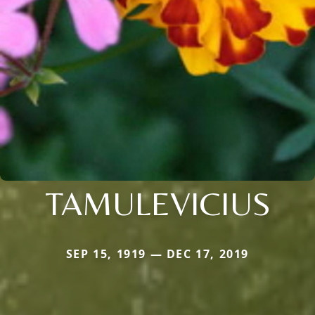
TAMULEVICIUS
SEP 15, 1919 — DEC 17, 2019