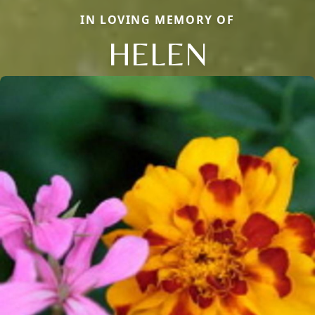
IN LOVING MEMORY OF
HELEN