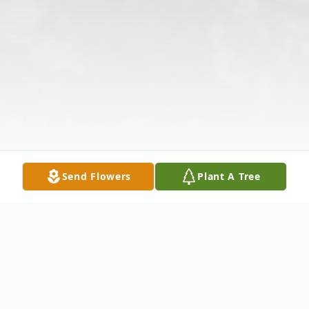
Send Flowers
Plant A Tree