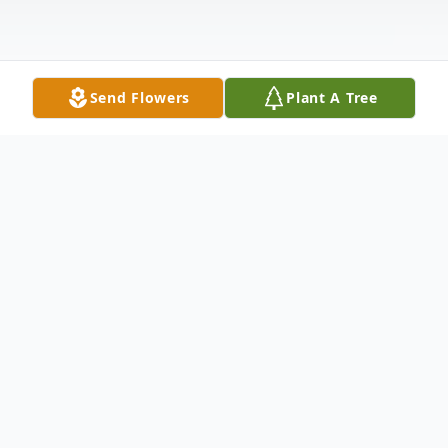
Send Flowers
Plant A Tree
Obituary
Helen P. Parks, 86, of Fairlawn, NJ, died
Sunday, September 22, 2024 at
Willowbrook Place, Clarks Summit, PA.