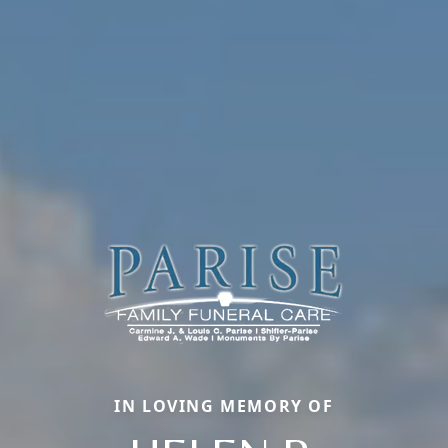
IN LOVING MEMORY OF