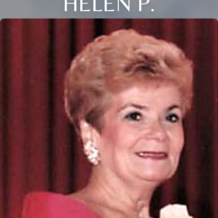
HELEN P.