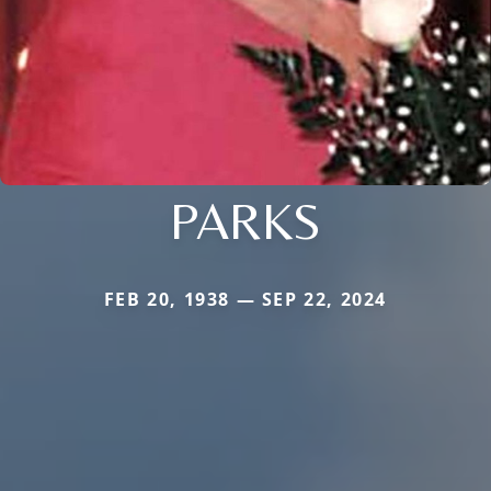
PARKS
FEB 20, 1938 — SEP 22, 2024