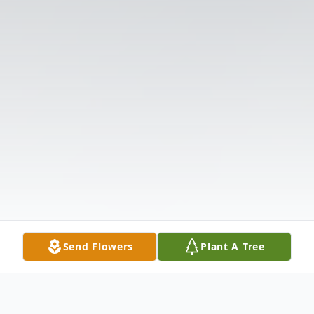
Send Flowers
Plant A Tree