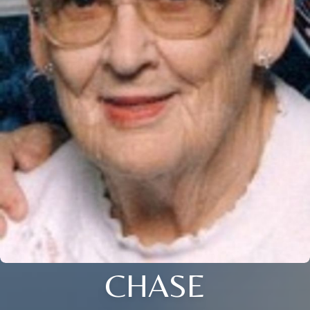
CHASE