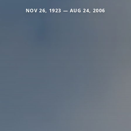
NOV 26, 1923 — AUG 24, 2006