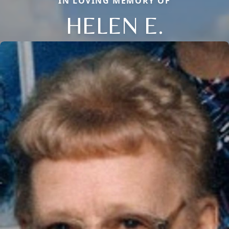
IN LOVING MEMORY OF
HELEN E.