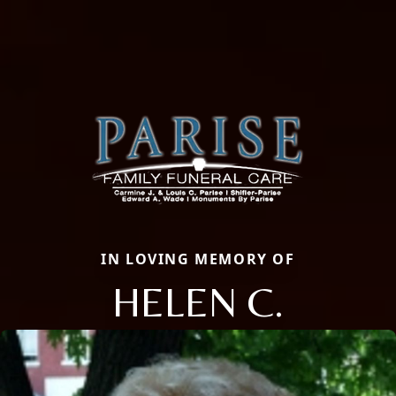
IN LOVING MEMORY OF
HELEN C.