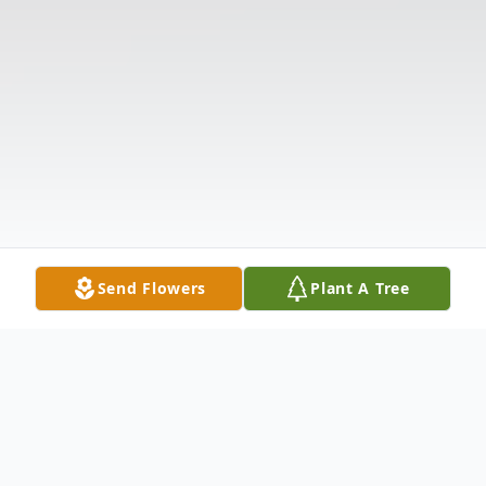
Send Flowers
Plant A Tree