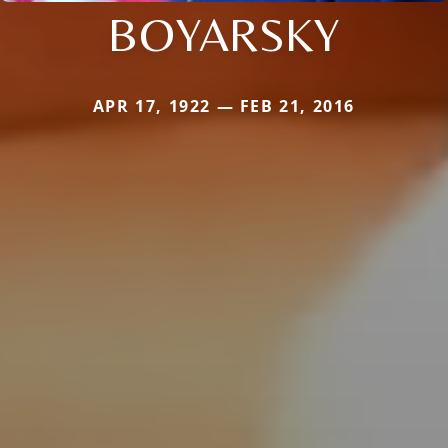
BOYARSKY
APR 17, 1922 — FEB 21, 2016