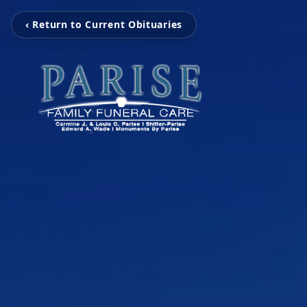
‹ Return to Current Obituaries