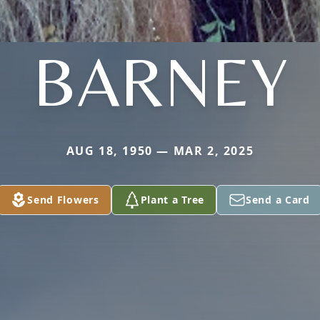
BARNEY
AUG 18, 1950 — MAR 2, 2025
Send Flowers
Plant a Tree
Send a Card