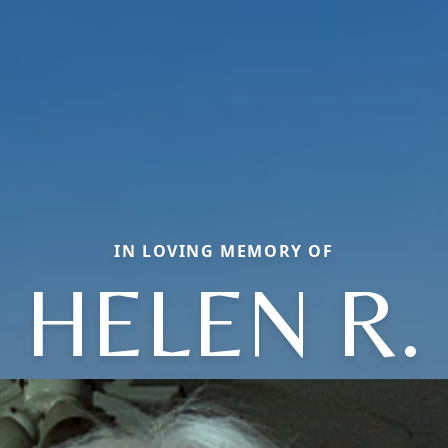
IN LOVING MEMORY OF
HELEN R.