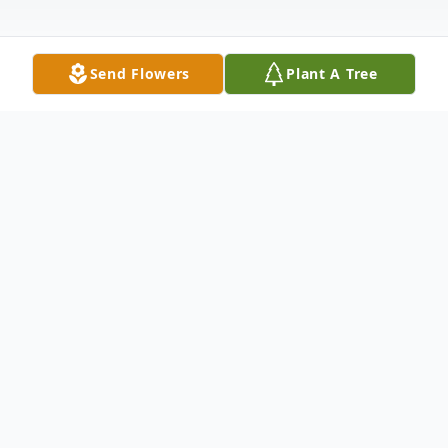
Send Flowers
Plant A Tree
Obituary
Harry E. Phillips, 85, of Wyomissing, PA and
formerly of Clifford, PA, passed away in the
Reading Hospital on March 13, 2021 after