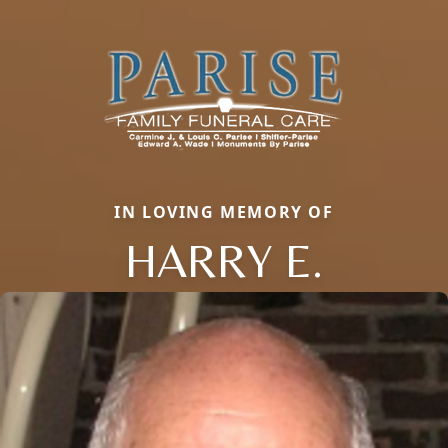
IN LOVING MEMORY OF
HARRY E.