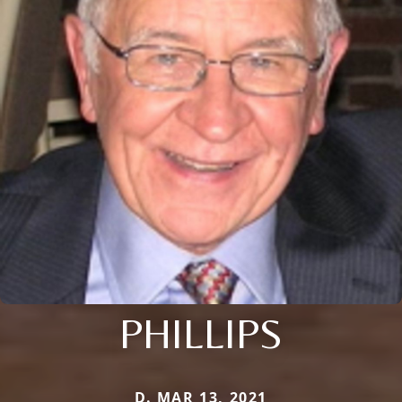
PHILLIPS
D. MAR 13, 2021