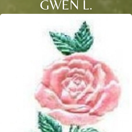
GWEN L.