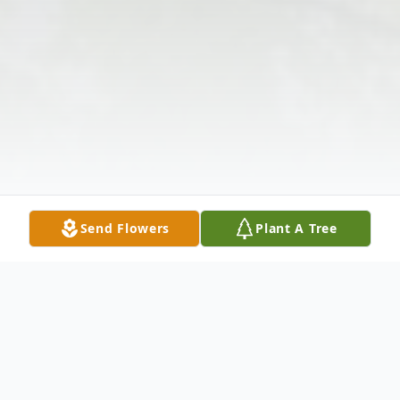
Send Flowers
Plant A Tree