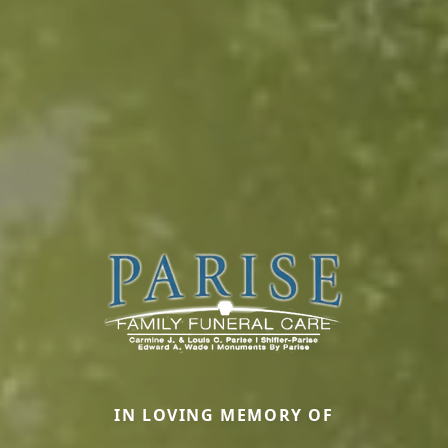
IN LOVING MEMORY OF