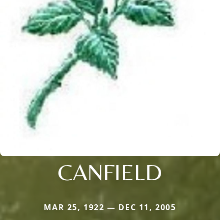
CANFIELD
MAR 25, 1922 — DEC 11, 2005