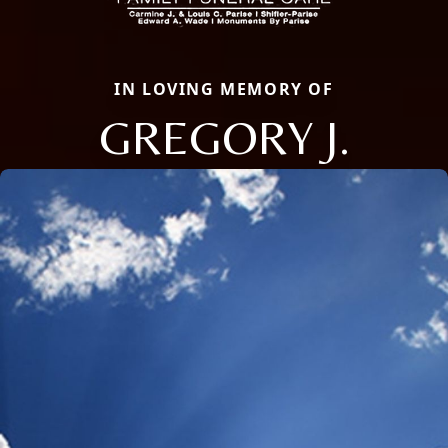
IN LOVING MEMORY OF
GREGORY J.