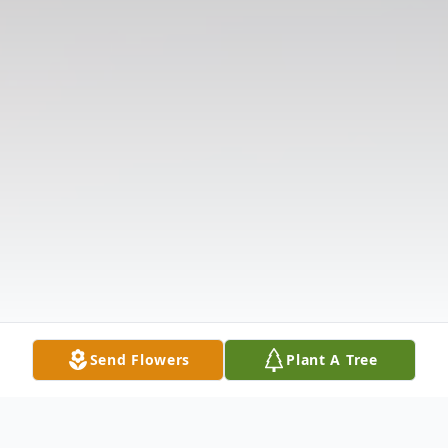
Send Flowers
Plant A Tree