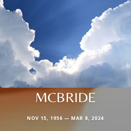
MCBRIDE
NOV 15, 1956 — MAR 8, 2024