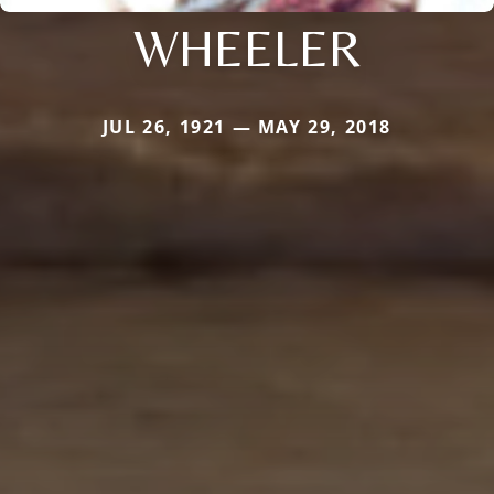
WHEELER
JUL 26, 1921 — MAY 29, 2018