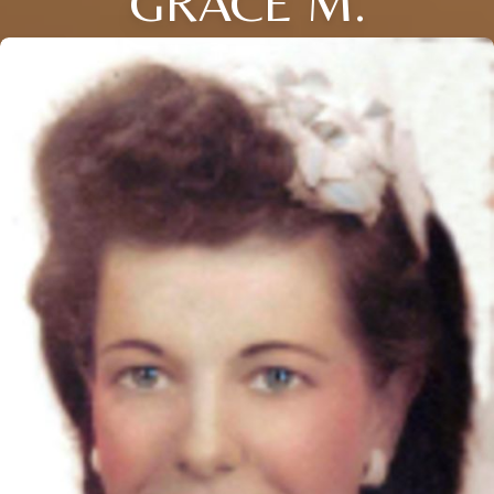
GRACE M.