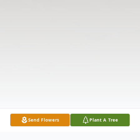
Send Flowers
Plant A Tree