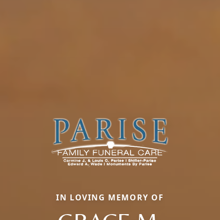
IN LOVING MEMORY OF