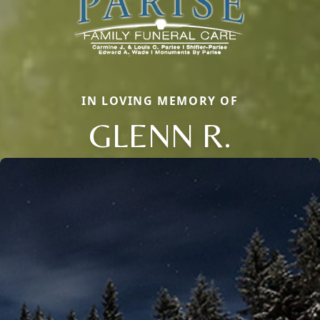
IN LOVING MEMORY OF
GLENN R.