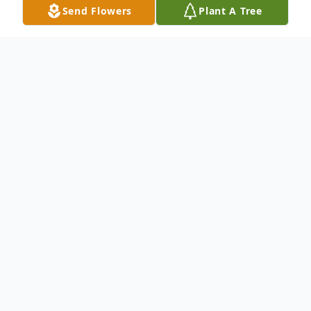
Send Flowers
Plant A Tree
Obituary
Glenn R. McGlone, 53, of Deposit, NY, died
Friday, August 29, 2025 at Our Lady of
Lourdes Memorial Hospital, Binghamton,
NY.