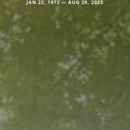
JAN 22, 1972 — AUG 29, 2025