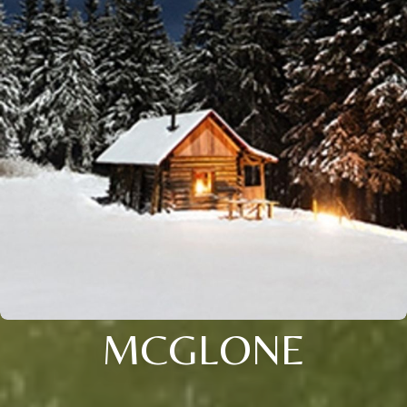
MCGLONE