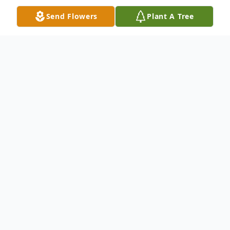
Send Flowers
Plant A Tree
Obituary
Gertrude W. Kilmer, 90, of Crystal Lake, PA,
died Friday, March 17, 2017 at Hospice of
the Sacred Heart, Dunmore, PA, after a
lengthy illness. Born August 18, 1926 in
Greenfield Township, PA, she was the