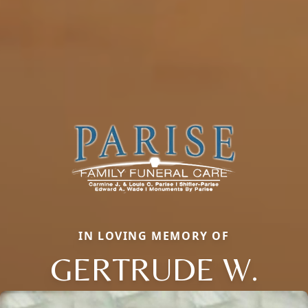
IN LOVING MEMORY OF
GERTRUDE W.