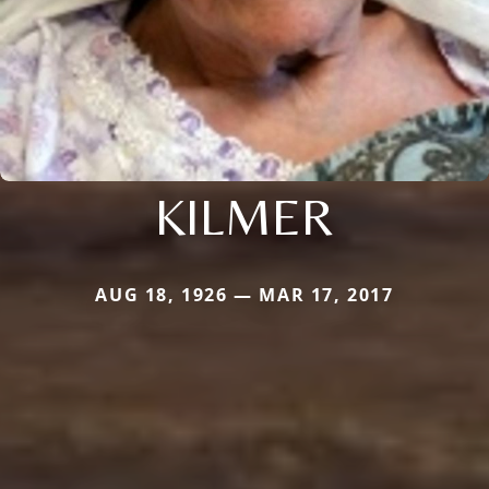
KILMER
AUG 18, 1926 — MAR 17, 2017