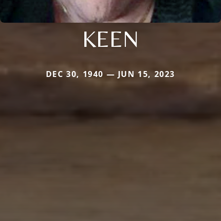
KEEN
DEC 30, 1940 — JUN 15, 2023