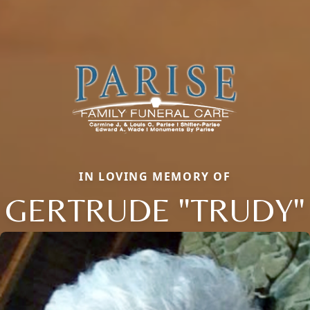
IN LOVING MEMORY OF
GERTRUDE "TRUDY"