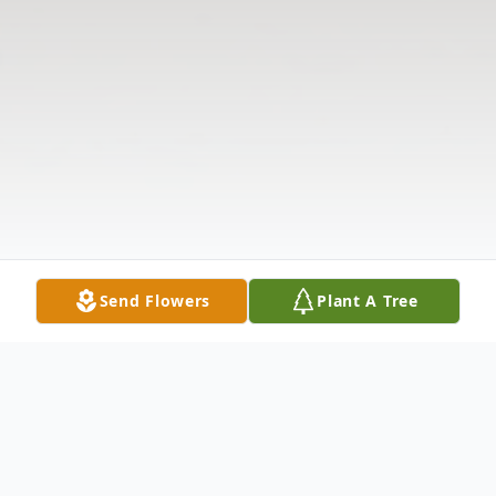
Send Flowers
Plant A Tree