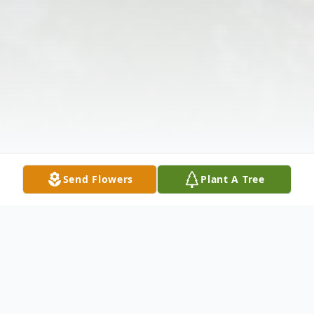
Send Flowers
Plant A Tree