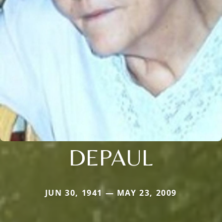
DEPAUL
JUN 30, 1941 — MAY 23, 2009