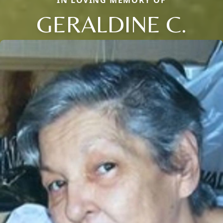
IN LOVING MEMORY OF
GERALDINE C.