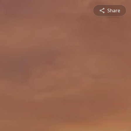
Share