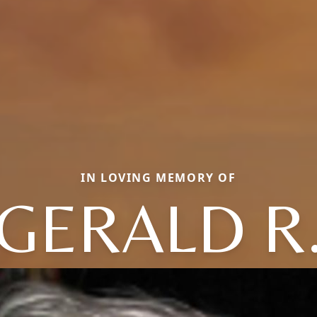
IN LOVING MEMORY OF
GERALD R