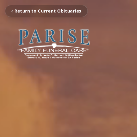
‹ Return to Current Obituaries