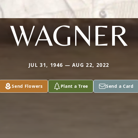
WAGNER
JUL 31, 1946 — AUG 22, 2022
Send Flowers
Plant a Tree
Send a Card