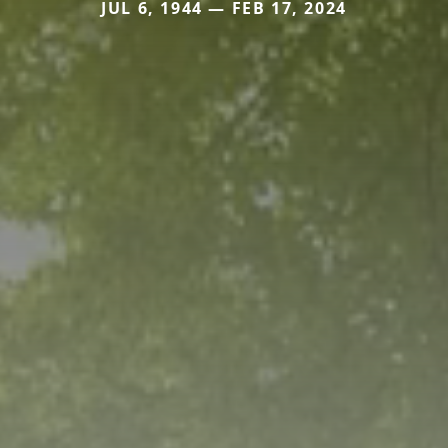
JUL 6, 1944 — FEB 17, 2024