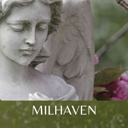
MILHAVEN