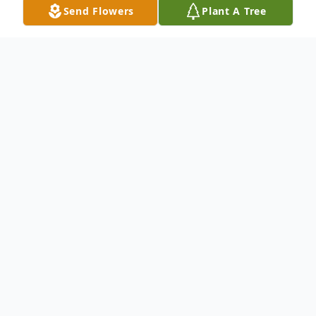
Send Flowers
Plant A Tree
Obituary
George P. Milhaven, 79, of Herrick
Township, PA, died Saturday, February 17,
2024 at Hospice of the Sacred Heart,
Dunmore, PA. He is survived by his wife the
former, Rose Marie Carfora.