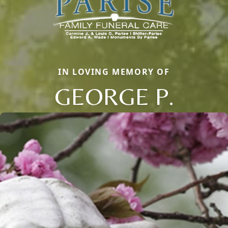
IN LOVING MEMORY OF
GEORGE P.