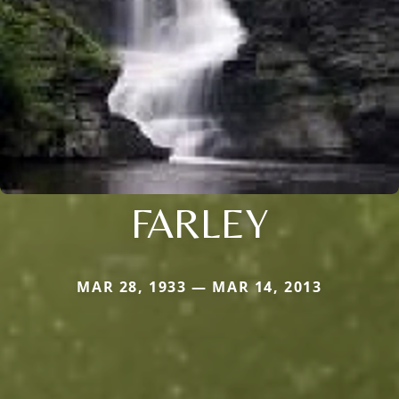
FARLEY
MAR 28, 1933 — MAR 14, 2013