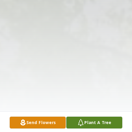
Send Flowers
Plant A Tree