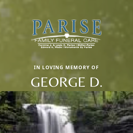
IN LOVING MEMORY OF
GEORGE D.