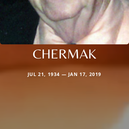
CHERMAK
JUL 21, 1934 — JAN 17, 2019