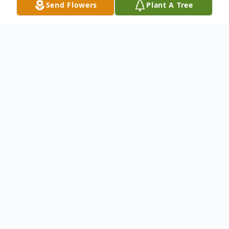
Send Flowers
Plant A Tree
Obituary
George J. "Whitey" Chermak, 84, of North
Scranton, PA, died Thursday, January 17,
2019 at Geisinger Community Medical
Center, Scranton, PA. He was preceded in
death by his wife, the former Sophie Shola,