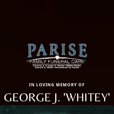
IN LOVING MEMORY OF
GEORGE J. 'WHITEY'