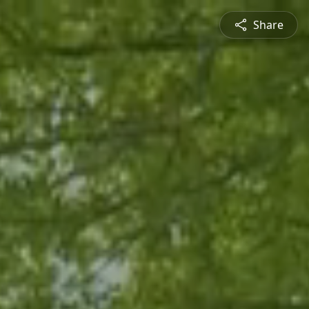
Share