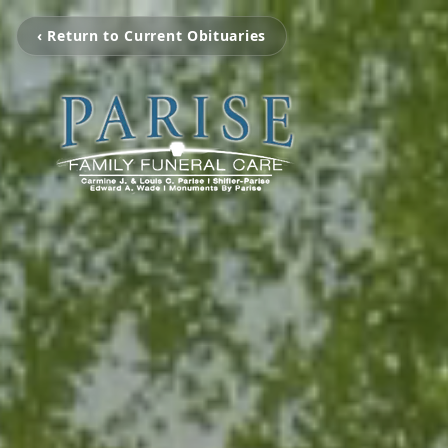
‹ Return to Current Obituaries