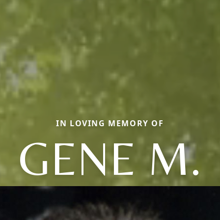
IN LOVING MEMORY OF
GENE M.