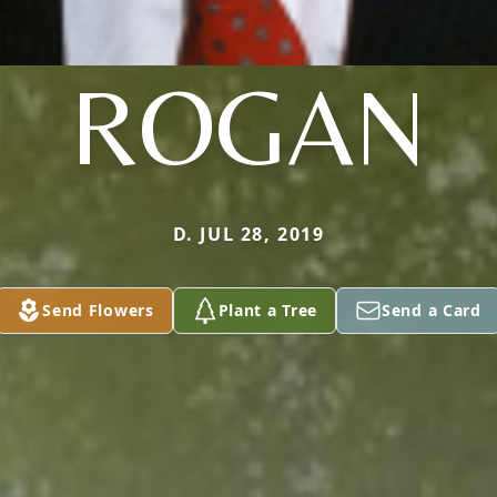
ROGAN
D. JUL 28, 2019
Send Flowers
Plant a Tree
Send a Card