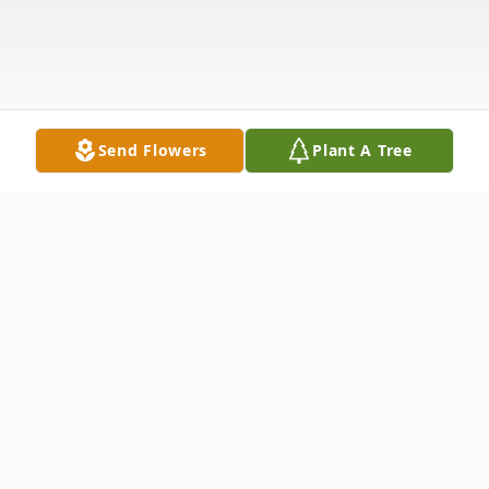
Send Flowers
Plant A Tree
Obituary
Gary L. Fries, 74, of Lenox Township, PA,