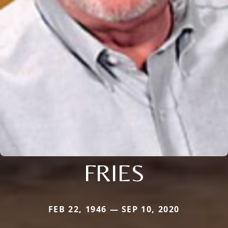
FRIES
FEB 22, 1946 — SEP 10, 2020