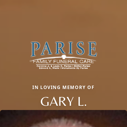
IN LOVING MEMORY OF
GARY L.