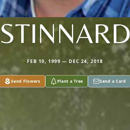
STINNAR
FEB 10, 1999 — DEC 24, 2018
Send Flowers
Plant a Tree
Send a Card