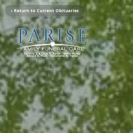
‹ Return to Current Obituaries