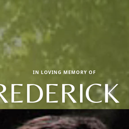
IN LOVING MEMORY OF
REDERICK 