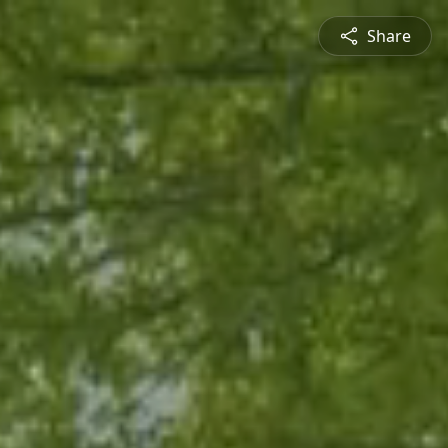
Share