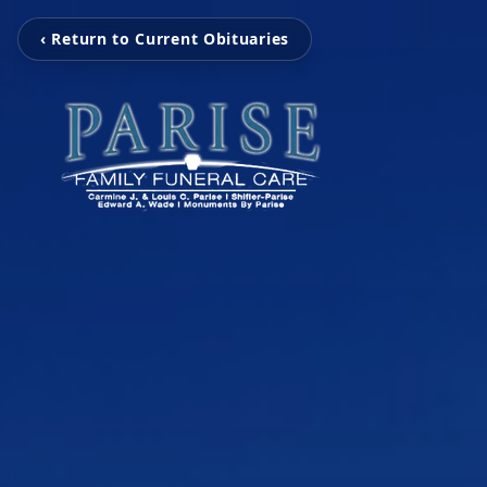
‹ Return to Current Obituaries