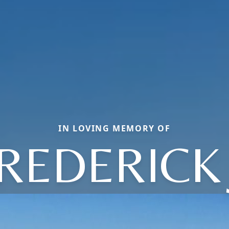
IN LOVING MEMORY OF
REDERICK 