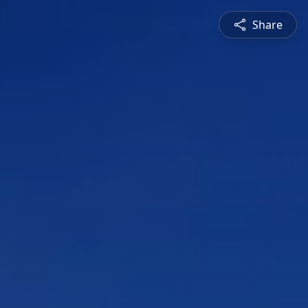
Share