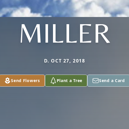
MILLER
D. OCT 27, 2018
Send Flowers
Plant a Tree
Send a Card