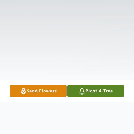
Send Flowers
Plant A Tree