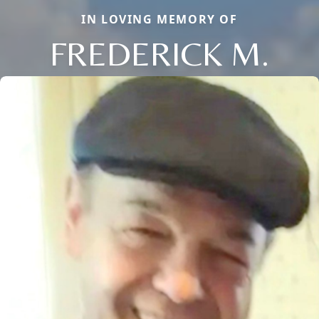
IN LOVING MEMORY OF
FREDERICK M.