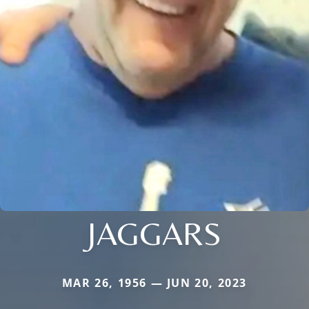
JAGGARS
MAR 26, 1956 — JUN 20, 2023