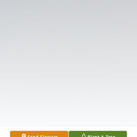
Send Flowers
Plant A Tree