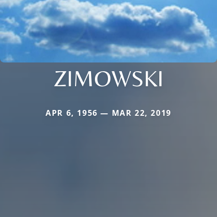
ZIMOWSKI
APR 6, 1956 — MAR 22, 2019