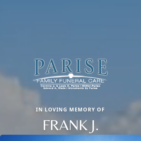
IN LOVING MEMORY OF
FRANK J.