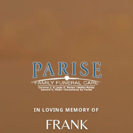
IN LOVING MEMORY OF
FRANK