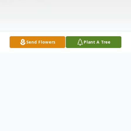
Send Flowers
Plant A Tree
Obituary
Frank Verbrugge, 95, of Greenfield