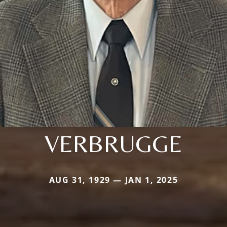
VERBRUGGE
AUG 31, 1929 — JAN 1, 2025