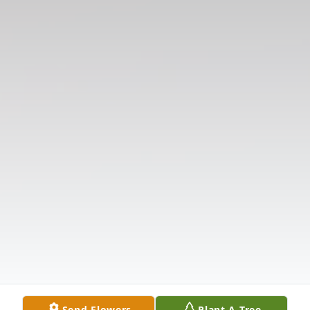
Send Flowers
Plant A Tree