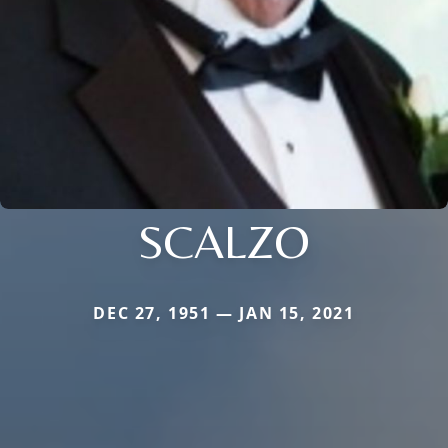
SCALZO
DEC 27, 1951 — JAN 15, 2021