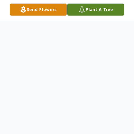
Send Flowers
Plant A Tree
Obituary
Frank B. Scalzo, 69, of Scranton, PA, died
Friday, January 15, 2021 at Allied Services
Hospice, Scranton. His wife is the former
Phyllis Baldino. They were married March 3,
1998. Born December 27, 1951 in