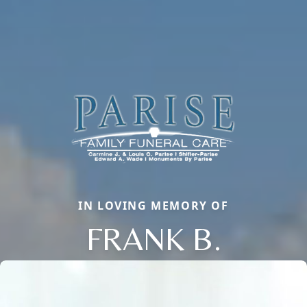
IN LOVING MEMORY OF
FRANK B.