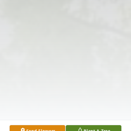
Send Flowers
Plant A Tree