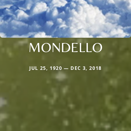
MONDELLO
JUL 25, 1920 — DEC 3, 2018