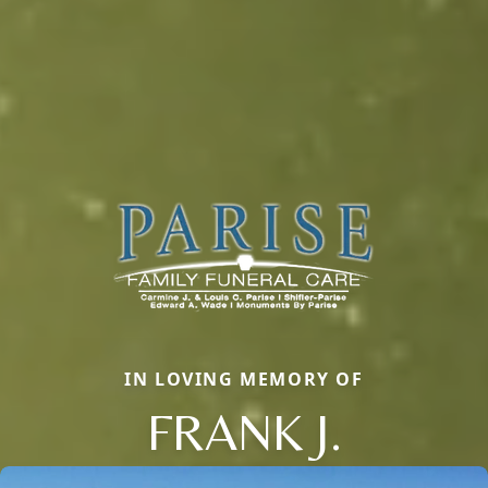
IN LOVING MEMORY OF
FRANK J.