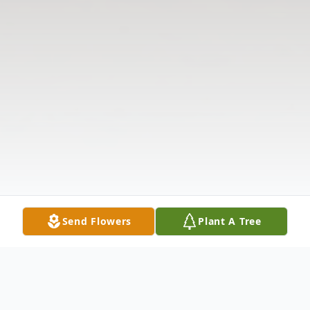
Send Flowers
Plant A Tree