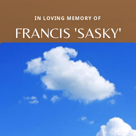
IN LOVING MEMORY OF
FRANCIS 'SASKY'