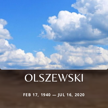
OLSZEWSKI
FEB 17, 1940 — JUL 16, 2020