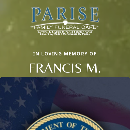
IN LOVING MEMORY OF
FRANCIS M.