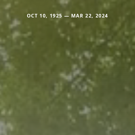
OCT 10, 1925 — MAR 22, 2024