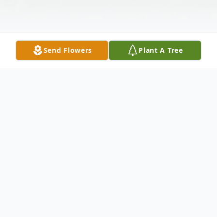
Send Flowers
Plant A Tree
Obituary
Francis M. Gavas, Sr. 98, of Clayton, DE,
died Friday, March 22, 2024 in Milford, DE.