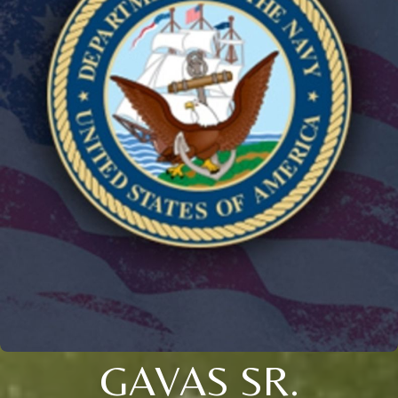
GAVAS SR.