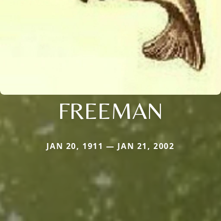
FREEMAN
JAN 20, 1911 — JAN 21, 2002