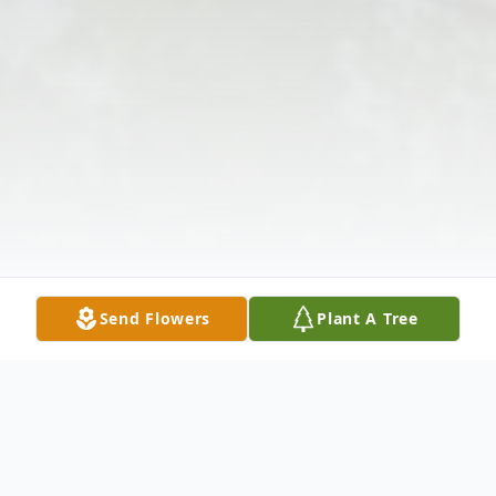
Send Flowers
Plant A Tree