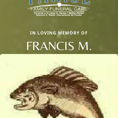
IN LOVING MEMORY OF
FRANCIS M.