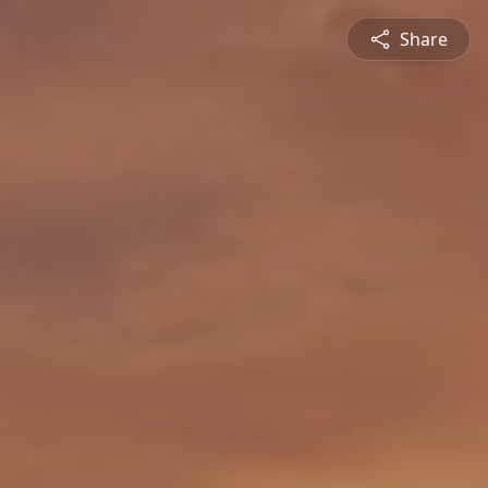
Share