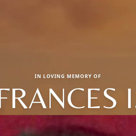
IN LOVING MEMORY OF
FRANCES I