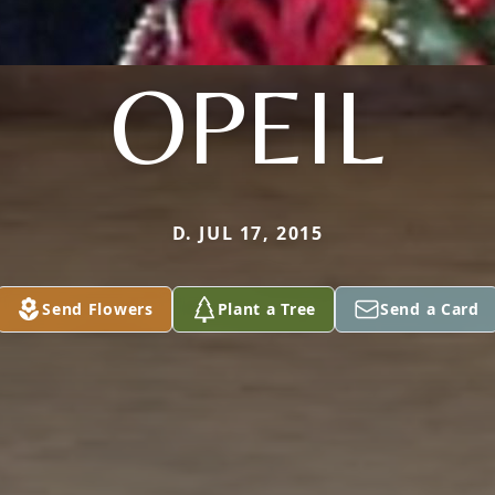
OPEIL
D. JUL 17, 2015
Send Flowers
Plant a Tree
Send a Card