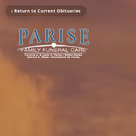
‹ Return to Current Obituaries