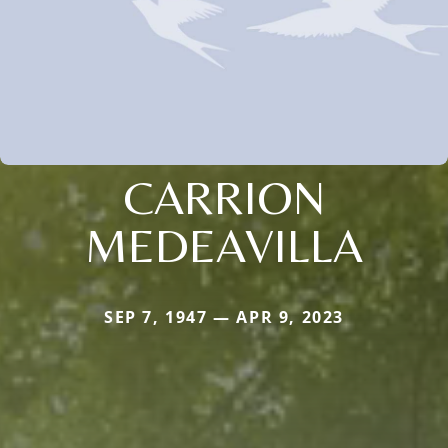
CARRION
MEDEAVILLA
SEP 7, 1947 — APR 9, 2023