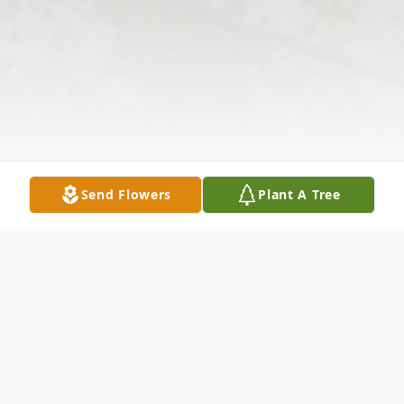
Send Flowers
Plant A Tree
Obituary