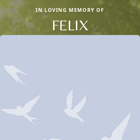
IN LOVING MEMORY OF
FELIX