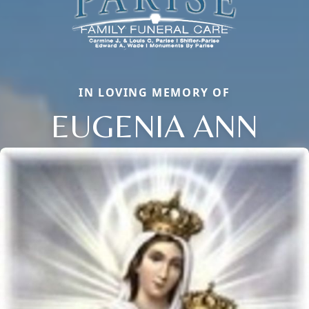
IN LOVING MEMORY OF
EUGENIA ANN