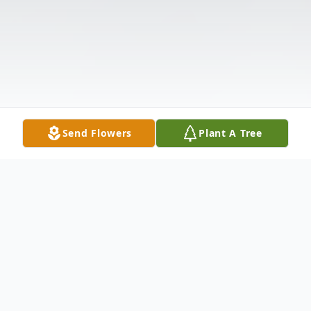
Send Flowers
Plant A Tree
Obituary