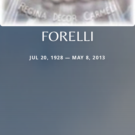
FORELLI
JUL 20, 1928 — MAY 8, 2013