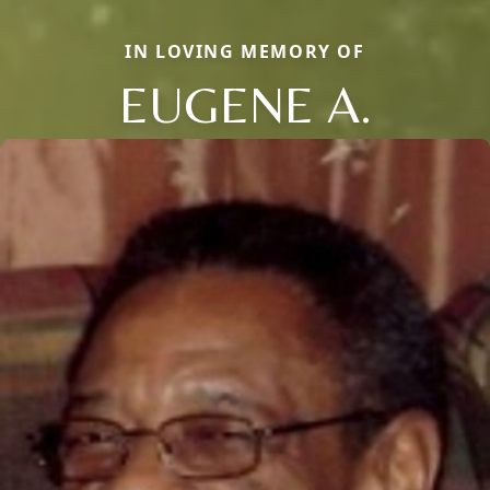
IN LOVING MEMORY OF
EUGENE A.