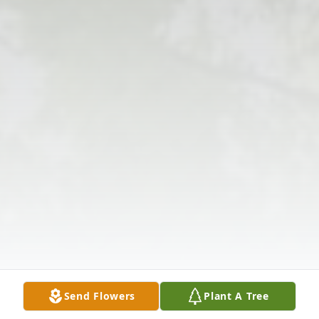
Send Flowers
Plant A Tree