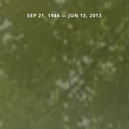
SEP 21, 1946 — JUN 13, 2013