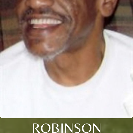
ROBINSON