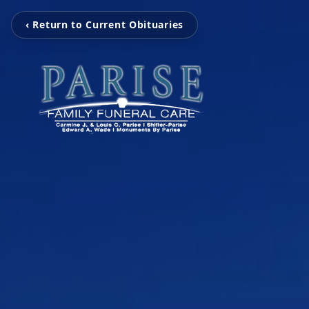
‹ Return to Current Obituaries