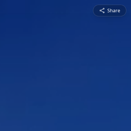
Share