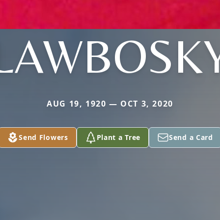
LAWBOSK
AUG 19, 1920 — OCT 3, 2020
Send Flowers
Plant a Tree
Send a Card