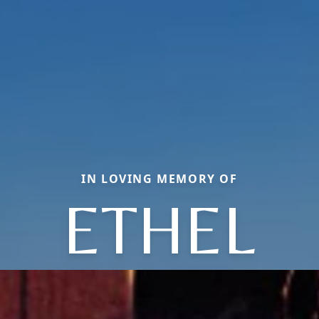
IN LOVING MEMORY OF
ETHEL