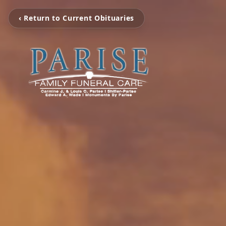
‹ Return to Current Obituaries