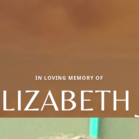
IN LOVING MEMORY OF
LIZABETH 