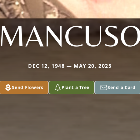
MANCUS
DEC 12, 1948 — MAY 20, 2025
Send Flowers
Plant a Tree
Send a Card