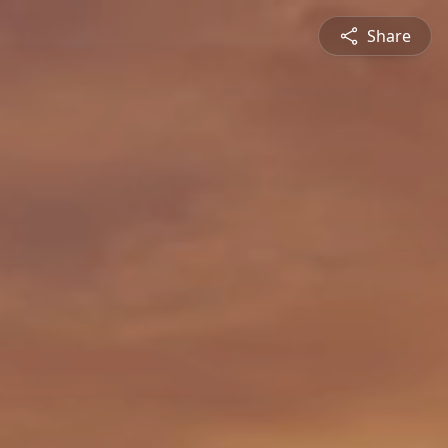
Share