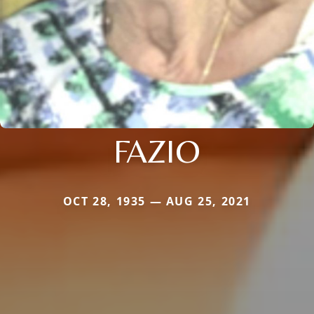
FAZIO
OCT 28, 1935 — AUG 25, 2021