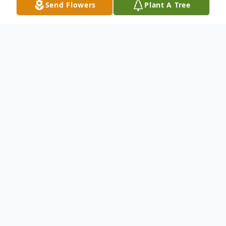
Send Flowers
Plant A Tree
Obituary
Elizabeth "B.J." Shifler Fazio RN., 85, of
Carbondale, PA, died Wednesday, August
25, 2021 at Moses Taylor Hospital,
Scranton, PA, after an illness. She was
preceded in death by her husband, James J.