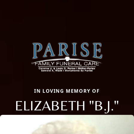
IN LOVING MEMORY OF
ELIZABETH "B.J."