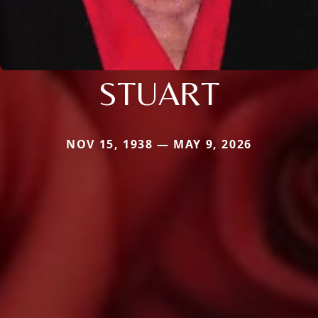
STUART
NOV 15, 1938 — MAY 9, 2026