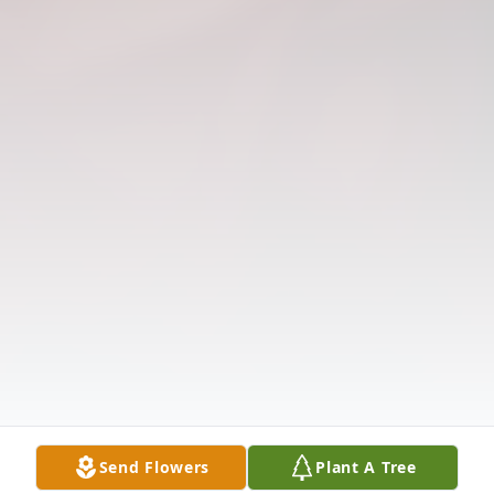
Send Flowers
Plant A Tree