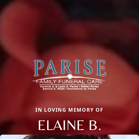
IN LOVING MEMORY OF
ELAINE B.