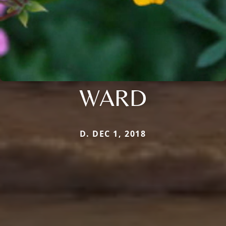
WARD
D. DEC 1, 2018