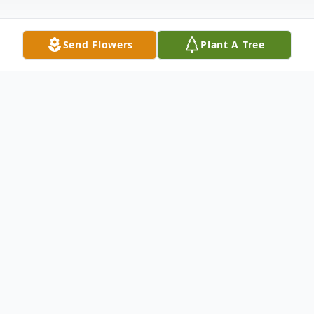
Send Flowers
Plant A Tree
Obituary
Eileen M. Ward, 76, formerly of
Middletwon, PA, died Saturday, December
1, 2018 at the Abington Manor, Clarks
Summit, PA. Born in Harrisburg, PA, she