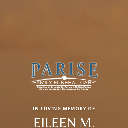
IN LOVING MEMORY OF
EILEEN M.